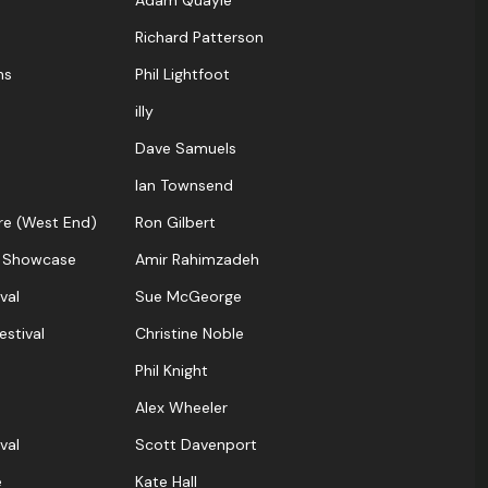
Adam Quayle
Richard Patterson
ns
Phil Lightfoot
illy
Dave Samuels
Ian Townsend
re (West End)
Ron Gilbert
 Showcase
Amir Rahimzadeh
val
Sue McGeorge
estival
Christine Noble
Phil Knight
Alex Wheeler
val
Scott Davenport
e
Kate Hall