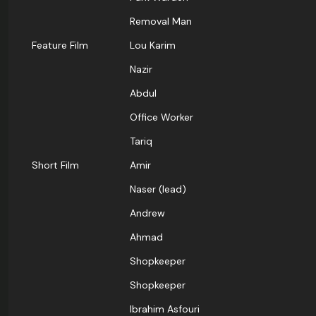
Removal Man
Feature Film
Lou Karim
Nazir
Abdul
Office Worker
Tariq
Short Film
Amir
Naser (lead)
Andrew
Ahmad
Shopkeeper
Shopkeeper
Ibrahim Asfouri