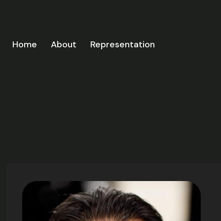
Home
About
Representation