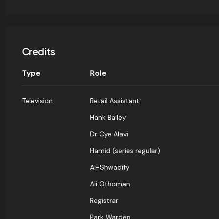
Credits
Type
Role
Television
Retail Assistant
Hank Bailey
Dr Cye Alavi
Hamid (series regular)
Al-Shwadify
Ali Othoman
Registrar
Park Warden