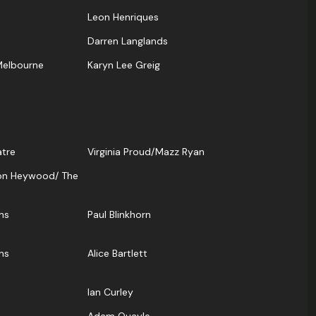
Leon Henriques
Darren Langlands
Melbourne
Karyn Lee Greig
atre
Virginia Proud/Mazz Ryan
on Heywood/ The
ns
Paul Blinkhorn
ns
Alice Bartlett
Ian Curley