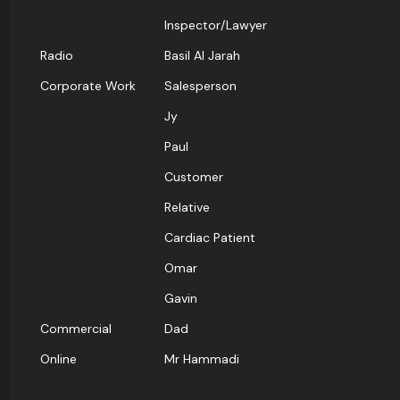
Inspector/Lawyer
Radio
Basil Al Jarah
Corporate Work
Salesperson
Jy
Paul
Customer
Relative
Cardiac Patient
Omar
Gavin
Commercial
Dad
Online
Mr Hammadi