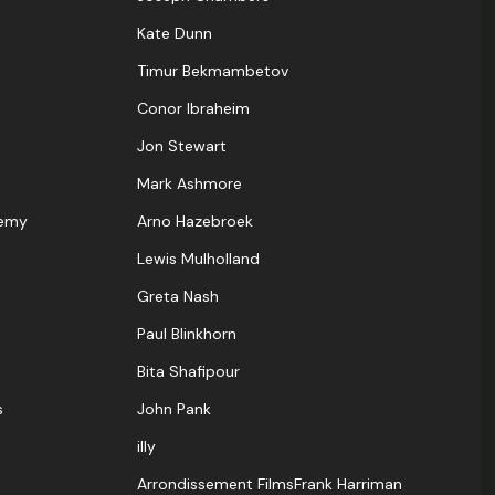
Kate Dunn
Timur Bekmambetov
Conor Ibraheim
Jon Stewart
Mark Ashmore
demy
Arno Hazebroek
Lewis Mulholland
Greta Nash
Paul Blinkhorn
Bita Shafipour
s
John Pank
illy
Arrondissement FilmsFrank Harriman