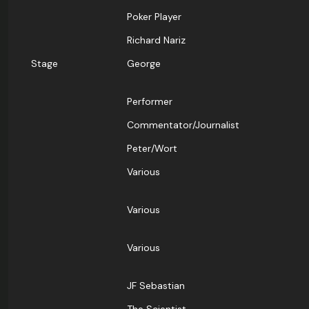
Poker Player
Richard Nariz
Stage
George
Performer
Commentator/Journalist
Peter/Wort
Various
Various
Various
JF Sebastian