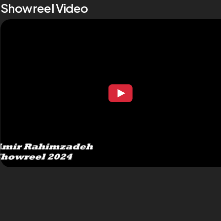
Showreel Video