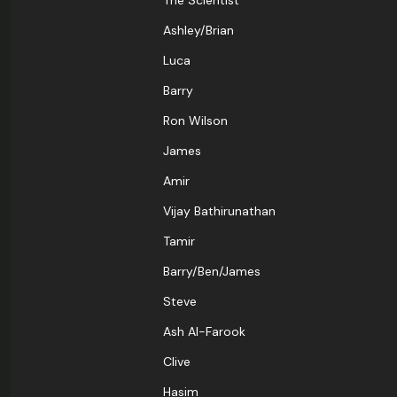
The Scientist
Ashley/Brian
Luca
Barry
Ron Wilson
James
Amir
Vijay Bathirunathan
Tamir
Barry/Ben/James
Steve
Ash Al-Farook
Clive
Hasim