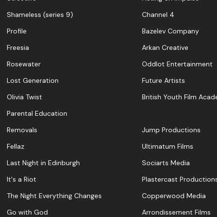
Shameless (series 9)
Channel 4
Profile
Bazelev Company
Freesia
Arkan Creative
Rosewater
Oddlot Entertainment
Lost Generation
Future Artists
Olivia Twist
British Youth Film Aca
Parental Education
Removals
Jump Productions
Fellaz
Ultimatum Films
Last Night in Edinburgh
Sociarts Media
It's a Riot
Plastercast Production
The Night Everything Changes
Copperwood Media
Go with God
Arrondissement Films