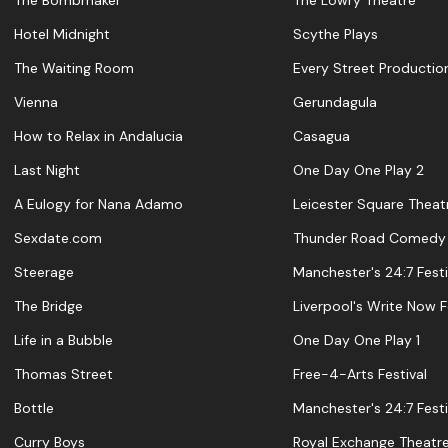
The Bombmaker
The Lowry Theatre
Hotel Midnight
Scythe Plays
The Waiting Room
Every Street Productio
Vienna
Gerundagula
How to Relax in Andalucia
Casagua
Last Night
One Day One Play 2
A Eulogy for Nana Adamo
Leicester Square Theat
Sexdate.com
Thunder Road Comedy
Steerage
Manchester's 24:7 Festi
The Bridge
Liverpool's Write Now F
Life in a Bubble
One Day One Play 1
Thomas Street
Free-4-Arts Festival
Bottle
Manchester's 24:7 Festi
Curry Boys
Royal Exchange Theatr