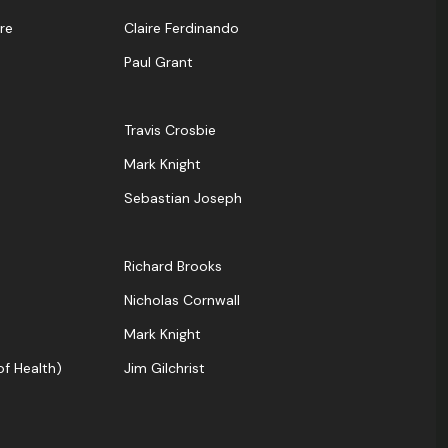
re
Claire Ferdinando
Paul Grant
Travis Crosbie
Mark Knight
Sebastian Joseph
Richard Brooks
Nicholas Cornwall
Mark Knight
f Health)
Jim Gilchrist