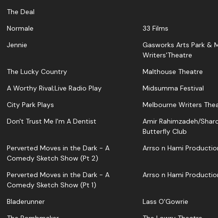
The Deal
Normale
33 Films
Jennie
Gasworks Arts Park & 
Writers'Theatre
The Lucky Country
Malthouse Theatre
A Worthy Rival;Live Radio Play
Midsumma Festival
City Park Plays
Melbourne Writers The
Don't Trust Me I'm A Dentist
Amir Rahimzadeh/Shar
Butterfly Club
Perverted Moves in the Dark - A
Arrso n Hami Productio
Comedy Sketch Show (Pt 2)
Perverted Moves in the Dark - A
Arrso n Hami Productio
Comedy Sketch Show (Pt 1)
Bladerunner
Lass O'Gowrie