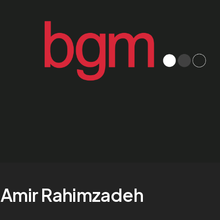
Amir Rahimzadeh