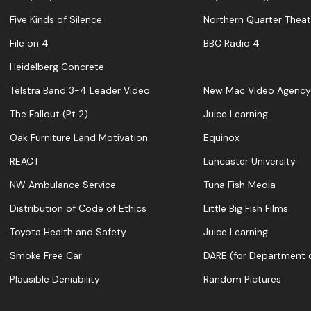
Five Kinds of Silence
Northern Quarter Theat
File on 4
BBC Radio 4
Heidelberg Concrete
Telstra Band 3-4 Leader Video
New Mac Video Agency
The Fallout (Pt 2)
Juice Learning
Oak Furniture Land Motivation
Equinox
REACT
Lancaster University
NW Ambulance Service
Tuna Fish Media
Distribution of Code of Ethics
Little Big Fish Films
Toyota Health and Safety
Juice Learning
Smoke Free Car
DARE (for Department o
Plausible Deniability
Random Pictures