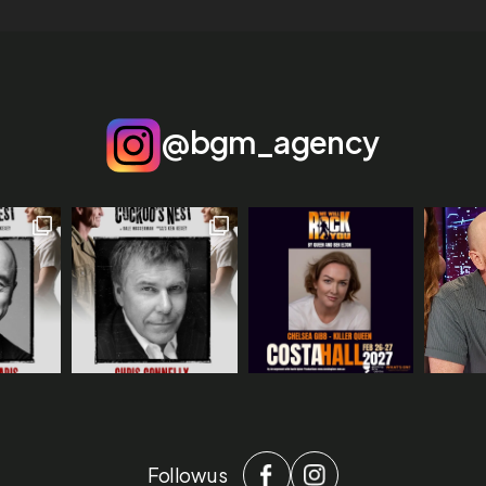
@bgm_agency
Follow us