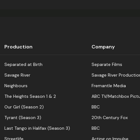
Production
Company
Separated at Birth
Separate Films
Savage River
Savage River Productio
Neighbours
Fremantle Media
The Heights Season 1 & 2
ABC TV/Matchbox Pictu
Our Girl (Season 2)
BBC
Tyrant (Season 3)
20th Century Fox
Last Tango in Halifax (Season 3)
BBC
Streetlife
Acting on Impulse