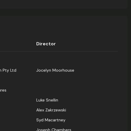
Director
n Pty Ltd
Jocelyn Moorhouse
res
Luke Snellin
Alex Zakrzewski
Syd Macartney
Joseph Chambers