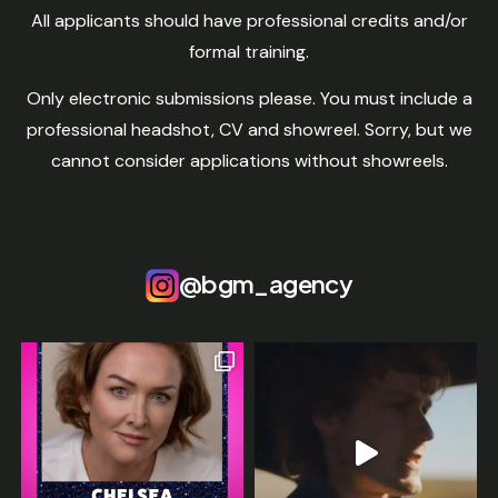
All applicants should have professional credits and/or
formal training.
Only electronic submissions please. You must include a
professional headshot, CV and showreel. Sorry, but we
cannot consider applications without showreels.
@bgm_agency