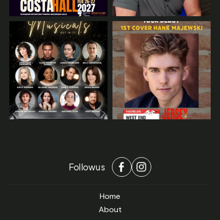
Follow us
Home
About