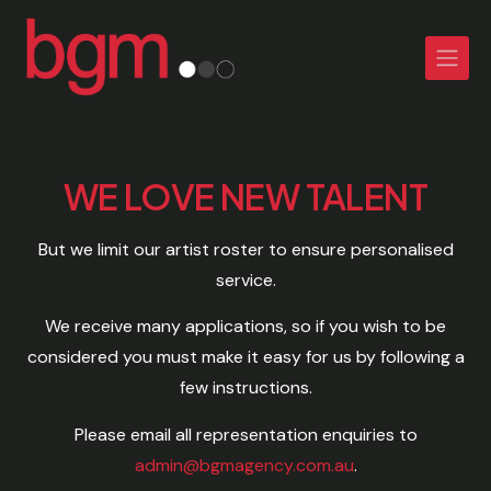
WE LOVE NEW TALENT
But we limit our artist roster to ensure personalised
service.
We receive many applications, so if you wish to be
considered you must make it easy for us by following a
few instructions.
Please email all representation enquiries to
admin@bgmagency.com.au
.