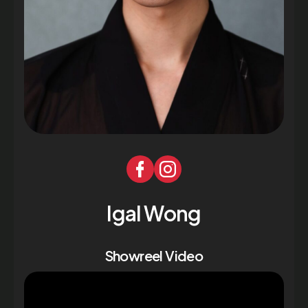
Igal Wong
Showreel Video