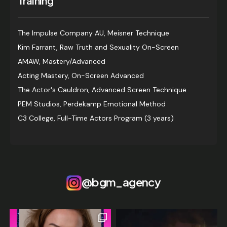
Training
The Impulse Company AU, Meisner Technique
Kim Farrant, Raw Truth and Sexuality On-Screen
AMAW, Mastery/Advanced
Acting Mastery, On-Screen Advanced
The Actor's Cauldron, Advanced Screen Technique
PEM Studios, Perdekamp Emotional Method
C3 College, Full-Time Actors Program (3 years)
@bgm_agency