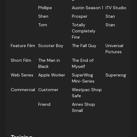
Phillipe
Austin Season 1
ITV Studios
Shen
Prosper
Stan
Tom
Totally
Stan
Completely
Fine
Feature Film
Scooter Boy
The Fall Guy
Universal
Pictures
Short Film
The Man in
The End of
Black
Myself
Web Series
Apple Worker
SuperWog
Superwog
Mini-Series
Commercial
Customer
Westpac Shop
Safe
Friend
Amex Shop
Small