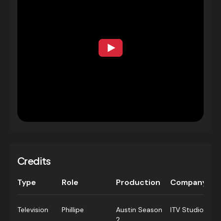
Credits
Type
Role
Production
Company
Television
Phillipe
Austin Season
ITV Studios
2