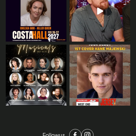
Follow us