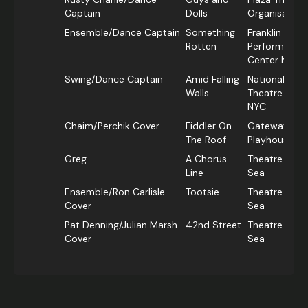
Captain
Dolls
Organisation
Ensemble/Dance Captain
Something
Franklin
Rotten
Performing A
Center NYC
Swing/Dance Captain
Amid Falling
National Yidd
Walls
Theatre Folk
NYC
Chaim/Perchik Cover
Fiddler On
Gateway
The Roof
Playhouse N
Greg
A Chorus
Theatre By T
Line
Sea
Ensemble/Ron Carlisle
Tootsie
Theatre By T
Cover
Sea
Pat Denning/Julian Marsh
42nd Street
Theatre By T
Cover
Sea