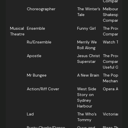
Company
Choreographer
The Winter’s
Melbourne
Tale
Shakespeare
Company
Musical
Ensemble
Funny Girl
The Producti
Theatre
Company
Ru/Ensemble
Merrily We
Watch This!
Roll Along
Apostle
Jesus Christ
The Producti
Superstar
Company & R
Useful Group
Mr Bungee
A New Brain
The Popular
Mechanicals
Action/Riff Cover
West Side
Opera Austra
Story on
Sydney
Harbour
Lad
The Who’s
Victorian Op
Tommy
Rusty Charlie/Dance
Guys and
Plaza Theatri