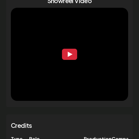
Showreel Video
Credits
Type
Role
Production
Company