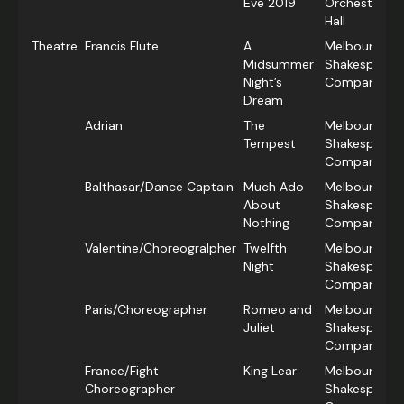
Eve 2019
Orchestra/H
Hall
Theatre
Francis Flute
A
Melbourne
Midsummer
Shakespeare
Night’s
Company
Dream
Adrian
The
Melbourne
Tempest
Shakespeare
Company
Balthasar/Dance Captain
Much Ado
Melbourne
About
Shakespeare
Nothing
Company
Valentine/Choreogralpher
Twelfth
Melbourne
Night
Shakespeare
Company
Paris/Choreographer
Romeo and
Melbourne
Juliet
Shakespeare
Company
France/Fight
King Lear
Melbourne
Choreographer
Shakespeare