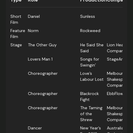
Short
Daniel
Sunless
Film
Feature
Norm
Rockweed
Film
Stage
The Other Guy
He Said She
Lion Heart D
Said
Company
Lovers Man 1
Songs for
StageArt
Swingin’
Choreographer
Love’s
Melbourne
Labour Lost
Shakespeare
Company
Choreographer
Blackrock
EbbFlow The
Fight
Choreographer
The Taming
Melbourne
of the
Shakespeare
Shrew
Company
Dancer
New Year’s
Australian P