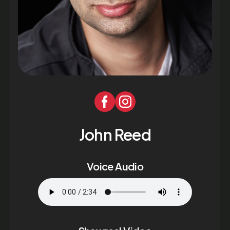
John Reed
Voice Audio