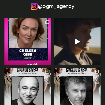
@bgm_agency