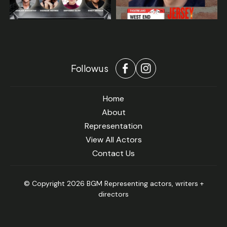
Follow us
Home
About
Representation
View All Actors
Contact Us
© Copyright 2026 BGM Representing actors, writers +
directors