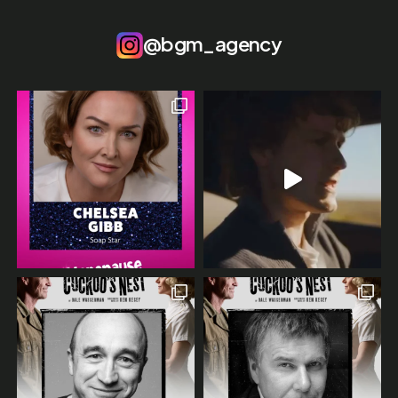
@bgm_agency