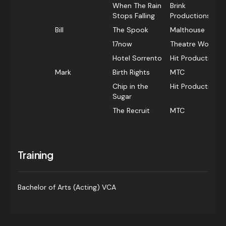
When The Rain
Brink
Stops Falling
Productions
Bill
The Spook
Malthouse
17now
Theatre Works
Hotel Sorrento
Hit Productions
Mark
Birth Rights
MTC
Chip in the
Hit Productions
Sugar
The Recruit
MTC
Training
Bachelor of Arts (Acting) VCA