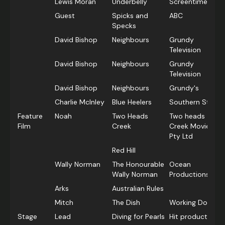
Lewis Moran
Underbelly
Screentime
Guest
Spicks and
ABC
Specks
David Bishop
Neighbours
Grundy
Television
David Bishop
Neighbours
Grundy
Television
David Bishop
Neighbours
Grundy's
Charlie McInley
Blue Heelers
Southern Star
Feature
Noah
Two Heads
Two heads
Film
Creek
Creek Movie
Pty Ltd
Red Hill
Wally Norman
The Honourable
Ocean
Wally Norman
Productions
Arks
Australian Rules
Mitch
The Dish
Working Dog
Stage
Lead
Diving for Pearls
Hit productions