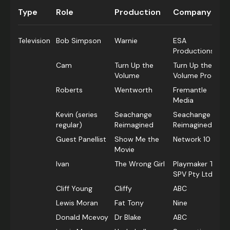
Type
Role
Production
Company
Television
Bob Simpson
Warnie
ESA
Productions
Cam
Turn Up the
Turn Up the
Volume
Volume Prods.
Roberts
Wentworth
Fremantle
Media
Kevin (series
Seachange
Seachange
regular)
Reimagined
Reimagined
Guest Panellist
Show Me the
Network 10
Movie
Ivan
The Wrong Girl
Playmaker TWG
SPV Pty Ltd
Cliff Young
Cliffy
ABC
Lewis Moran
Fat Tony
Nine
Donald Mcevoy
Dr Blake
ABC