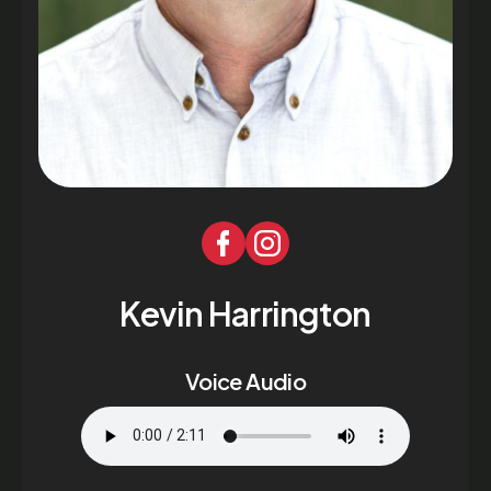
Kevin Harrington
Voice Audio