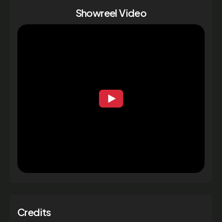
Showreel Video
Credits