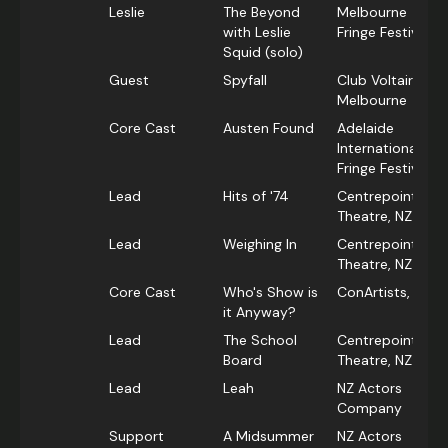
Leslie
The Beyond
Melbourne
with Leslie
Fringe Festival
Squid (solo)
Guest
Spyfall
Club Voltaire,
Melbourne
Core Cast
Austen Found
Adelaide
International
Fringe Festival
Lead
Hits of '74
Centrepoint
Theatre, NZ
Lead
Weighing In
Centrepoint
Theatre, NZ
Core Cast
Who's Show is
ConArtists, NZ
it Anyway?
Lead
The School
Centrepoint
Board
Theatre, NZ
Lead
Leah
NZ Actors
Company
Support
A Midsummer
NZ Actors