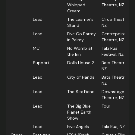
Whipped
Theatre, NZ
Cream
Lead
The Learner's
Circa Theatre,
Stand
NZ
Lead
Five Go Barmy
Centrepoint
in Palmy
Theatre, NZ
MC
No Womb at
Taki Rua
the Inn
Festival, NZ
Support
Dolls House 2
Bats Theatre,
NZ
Lead
City of Hands
Bats Theatre,
NZ
Lead
The Sex Fiend
Downstage
Theatre, NZ
Lead
The Big Blue
Tour
Planet Earth
Show
Lead
Five Angels
Taki Rua, NZ