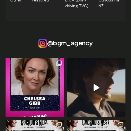
Other
Featured
LTSA (Drink
Curious Films,
driving TVC)
NZ
@bgm_agency