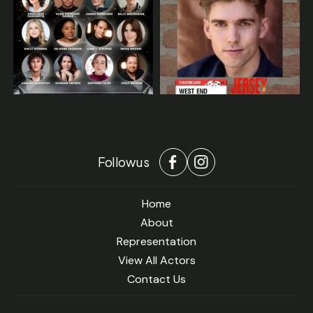
Follow us
Home
About
Representation
View All Actors
Contact Us