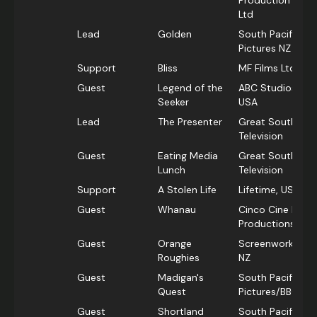
Production Pty
Ltd
Lead
Golden
South Pacific
Pictures NZ
Support
Bliss
MF Films Ltd, NZ
Guest
Legend of the
ABC Studios,
Seeker
USA
Lead
The Presenter
Great Southern
Television
Guest
Eating Media
Great Southern
Lunch
Television
Support
A Stolen Life
Lifetime, USA
Guest
Whanau
Cinco Cine Film
Productions
Guest
Orange
Screenworks,
Roughies
NZ
Guest
Madigan's
South Pacific
Quest
Pictures/BBC
Guest
Shortland
South Pacific