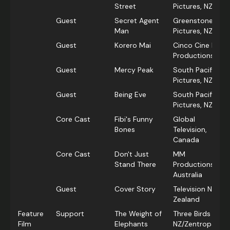
Street
Pictures, NZ
Guest
Secret Agent
Greenstone
Man
Pictures, NZ
Guest
Korero Mai
Cinco Cine Film
Productions
Guest
Mercy Peak
South Pacific
Pictures, NZ
Guest
Being Eve
South Pacific
Pictures, NZ
Core Cast
Fibi's Funny
Global
Bones
Television,
Canada
Core Cast
Don't Just
MM
Stand There
Productions,
Australia
Guest
Cover Story
Television New
Zealand
Feature
Support
The Weight of
Three Birds Ltd
Film
Elephants
NZ/Zentropa