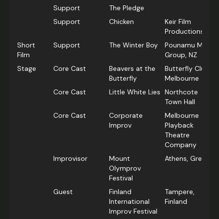
Support
The Pledge
Support
Chicken
Keir Film
Productions, NZ
Short
Support
The Winter Boy
Pounamu Media
Film
Group, NZ
Stage
Core Cast
Beavers at the
Butterfly Club,
Butterfly
Melbourne
Core Cast
Little White Lies
Northcote
Town Hall
Core Cast
Corporate
Melbourne
Improv
Playback
Theatre
Company
Improvisor
Mount
Athens, Greece
Olymprov
Festival
Guest
Finland
Tampere,
International
Finland
Improv Festival