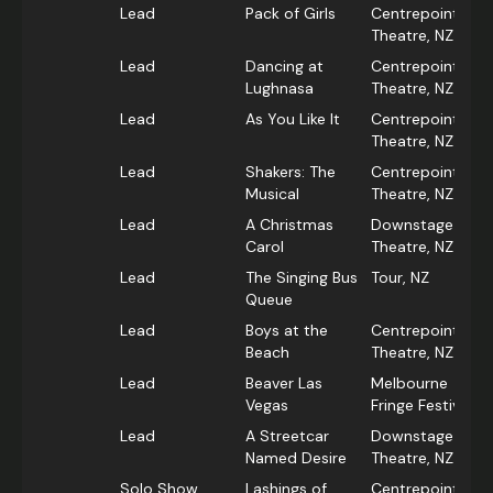
Lead
Pack of Girls
Centrepoint
Theatre, NZ
Lead
Dancing at
Centrepoint
Lughnasa
Theatre, NZ
Lead
As You Like It
Centrepoint
Theatre, NZ
Lead
Shakers: The
Centrepoint
Musical
Theatre, NZ
Lead
A Christmas
Downstage
Carol
Theatre, NZ
Lead
The Singing Bus
Tour, NZ
Queue
Lead
Boys at the
Centrepoint
Beach
Theatre, NZ
Lead
Beaver Las
Melbourne
Vegas
Fringe Festival
Lead
A Streetcar
Downstage
Named Desire
Theatre, NZ
Solo Show
Lashings of
Centrepoint