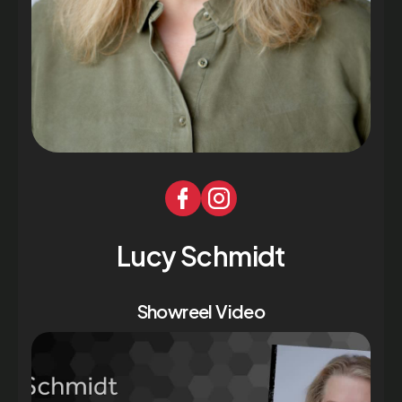
Lucy Schmidt
Showreel Video