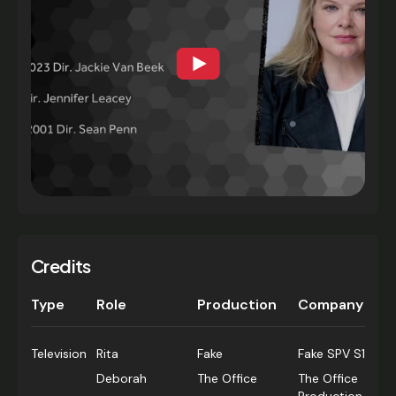
Credits
Type
Role
Production
Company
Television
Rita
Fake
Fake SPV S1
Deborah
The Office
The Office