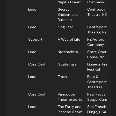
Night's Dream
Company
Lead
Secret
Centrepoint
Bridesmaids’
Theatre, NZ
Business
Lead
King Lear
Centrepoint
Theatre, NZ
Support
A Way of Life
NZ Actors
Company
Lead
Nutcrackers
State Opera
House, NZ
Core Cast
Guatemala
Dunedin Fringe
Festival
Lead
Trash
Bats &
Centrepoint
Theatres
Core Cast
Vancouver
New Revue
Theatresports
Stage, Canada
Lead
The Fatty and
San Francisco
Pinhead Show
Fringe, USA