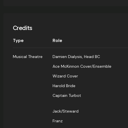
Credits
Type
Role
Musical Theatre
Damien Dialysis, Head BC
Ace McKinnon Cover/Ensemble
Wizard Cover
Harold Bride
Captain Turbot
Jack/Steward
Franz