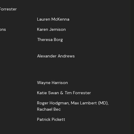
orrester
Lauren McKenna
ons
Karen Jemison
Theresa Borg
Alexander Andrews
Wayne Harrison
Katie Swan & Tim Forrester
Roger Hodgman, Max Lambert (MD),
Rachael Bec
Patrick Pickett