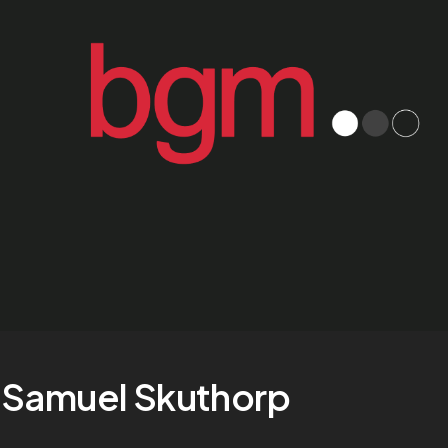
Samuel Skuthorp