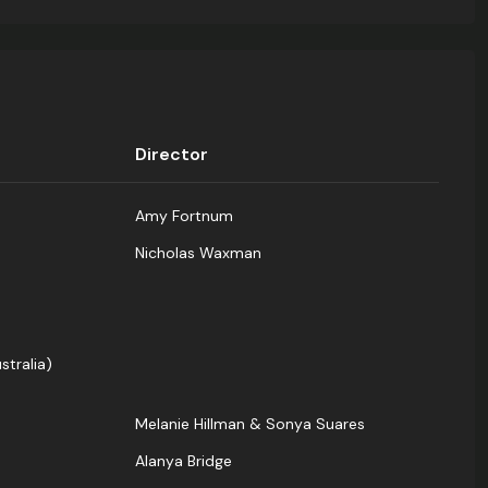
Director
Amy Fortnum
Nicholas Waxman
stralia)
Melanie Hillman & Sonya Suares
Alanya Bridge