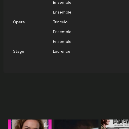
Ensemble
Ensemble
Opera
Trinculo
Ensemble
Ensemble
Stage
Laurence