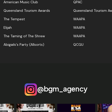
American Music Club
QPAC
Queensland Tourism Awards
Queensland Tourism A
The Tempest
WAAPA
Elijah
WAAPA
The Taming of The Shrew
WAAPA
Abigails's Party (Allsorts)
QCGU
@bgm_agency