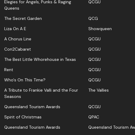
Elegies for Angels, Punks & Raging
QCGU
Queens
The Secret Garden
QCG
Liza On A E
Showqueen
A Chorus Line
QCGU
Con2Cabaret
QCGU
The Best Little Whorehouse in Texas
QCGU
Rent
QCGU
Who's On This Time?
QCGU
A Tribute to Frankie Valli and the Four
The Vallies
Seasons
Queensland Tourism Awards
QCGU
Spirit of Christmas
QPAC
Queensland Tourism Awards
Queensland Tourism A