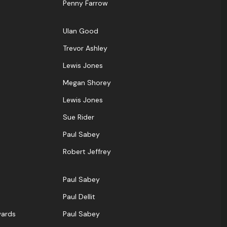
Penny Farrow
UIan Good
Trevor Ashley
Lewis Jones
Megan Shorey
Lewis Jones
Sue Rider
Paul Sabey
Robert Jeffrey
Paul Sabey
Paul Dellit
wards
Paul Sabey