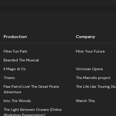
Production
Company
Filter Fun Park
Filter Your Future
Bearded The Musical
Il Mago di Oz
Victorian Opera
Titanic
The Marrollo project
Paw Patrol Live! The Great Pirate
The Life Like Touring (Au
Adventure
Into The Woods
Watch This.
The Light Between Oceans (Online
Workshop Presentation)