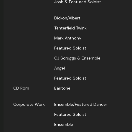
Josh & Featured Soloist
Dickon/Albert
Tenterfield Twink
Mark Anthony
Featured Soloist
CJ Scruggs & Ensemble
Angel
Featured Soloist
CD Rom
Baritone
Corporate Work
Ensemble/Featured Dancer
Featured Soloist
Ensemble