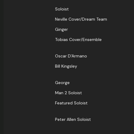
Soloist
Neville Cover/Dream Team
Ginger
Tobias Cover/Ensemble
Oscar D'Armano
Bill Kingsley
George
Man 2 Soloist
Featured Soloist
Peter Allen Soloist