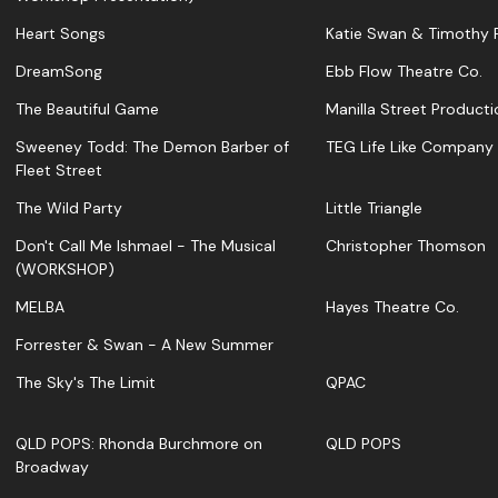
Heart Songs
Katie Swan & Timothy F
DreamSong
Ebb Flow Theatre Co.
The Beautiful Game
Manilla Street Producti
Sweeney Todd: The Demon Barber of
TEG Life Like Company
Fleet Street
The Wild Party
Little Triangle
Don't Call Me Ishmael - The Musical
Christopher Thomson
(WORKSHOP)
MELBA
Hayes Theatre Co.
Forrester & Swan - A New Summer
The Sky's The Limit
QPAC
QLD POPS: Rhonda Burchmore on
QLD POPS
Broadway