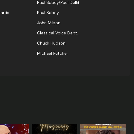
Paul Sabey/Paul Dellit
wards
Paul Sabey
John Milson
Classical Voice Dept.
Chuck Hudson
Michael Futcher