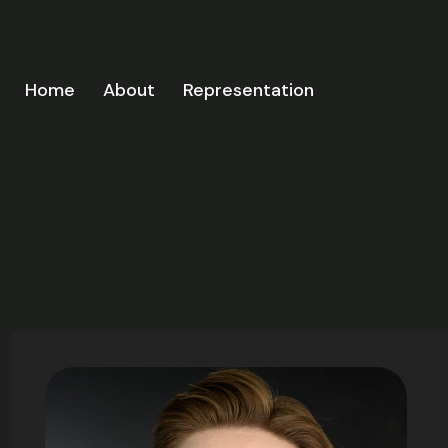
Home
About
Representation