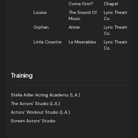
Come First?
Chapel
Louisa
The Sound Of
Lyric Theatre
Music
Co.
Orphan
Annie
Lyric Theatre
Co.
Little Cosette
Le Miserables
Lyric Theatre
Co.
Training
Stella Adler Acting Academy (L.A.)
The Actors' Studio (L.A.)
Actors' Workout Studio (L.A.)
Screen Actors' Studio