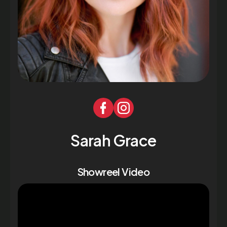
Sarah Grace
Showreel Video