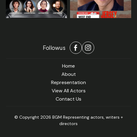
Follow us
Home
About
Representation
View All Actors
Contact Us
© Copyright 2026 BGM Representing actors, writers +
directors