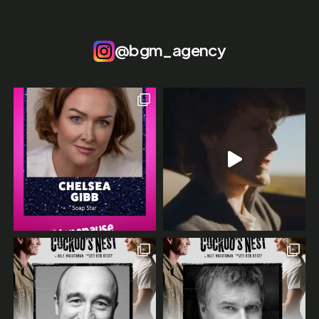
@bgm_agency