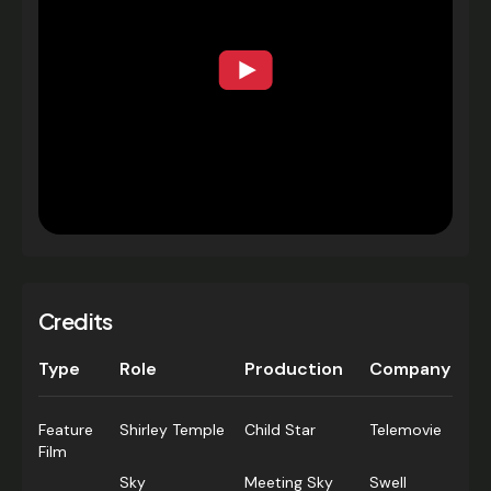
Credits
Type
Role
Production
Company
Feature
Shirley Temple
Child Star
Telemovie
Film
Sky
Meeting Sky
Swell