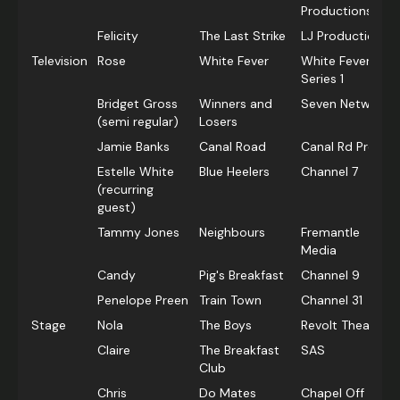
Productions
Felicity
The Last Strike
LJ Productions
Television
Rose
White Fever
White Fever
Series 1
Bridget Gross
Winners and
Seven Network
(semi regular)
Losers
Jamie Banks
Canal Road
Canal Rd Prods.
Estelle White
Blue Heelers
Channel 7
(recurring
guest)
Tammy Jones
Neighbours
Fremantle
Media
Candy
Pig's Breakfast
Channel 9
Penelope Preen
Train Town
Channel 31
Stage
Nola
The Boys
Revolt Theatre
Claire
The Breakfast
SAS
Club
Chris
Do Mates
Chapel Off