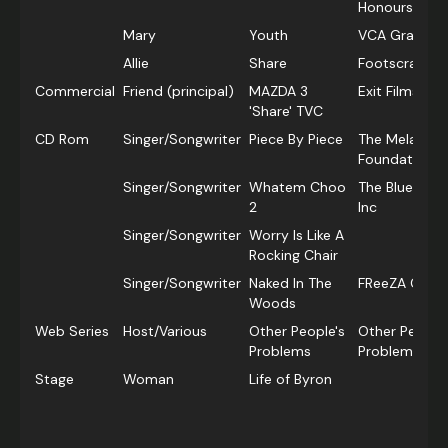
Honours Gra
Mary
Youth
VCA Graduate
Allie
Share
Footscray Cit
Commercial
Friend (principal)
MAZDA 3
Exit Films
'Share' TVC
CD Rom
Singer/Songwriter
Piece By Piece
The Melanie 
Foundation
Singer/Songwriter
Whatem Choo
The Bluebird
2
Inc
Singer/Songwriter
Worry Is Like A
Rocking Chair
Singer/Songwriter
Naked In The
FReeZA Centr
Woods
Web Series
Host/Various
Other People's
Other People'
Problems
ProblemsSE
Stage
Woman
Life of Byron