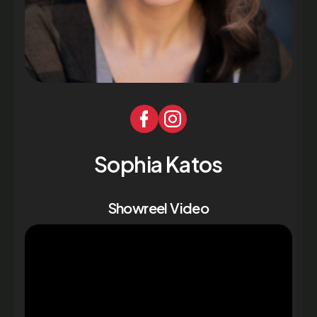
Sophia Katos
Showreel Video