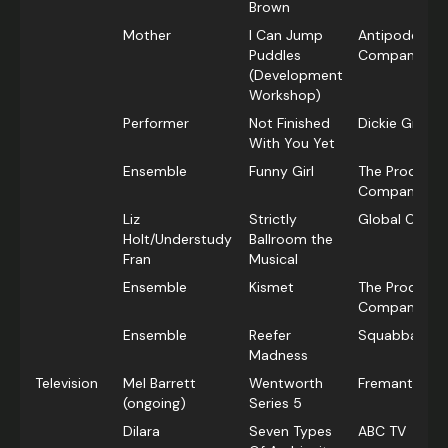
Brown
Mother
I Can Jump
Antipodes Th
Puddles
Company
(Development
Workshop)
Performer
Not Finished
Dickie Gross 
With You Yet
Ensemble
Funny Girl
The Producti
Company
Liz
Strictly
Global Creat
Holt/Understudy
Ballroom the
Fran
Musical
Ensemble
Kismet
The Producti
Company
Ensemble
Reefer
Squabbalogi
Madness
Television
Mel Barrett
Wentworth
Fremantle Me
(ongoing)
Series 5
Dilara
Seven Types
ABC TV