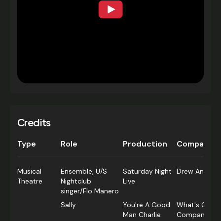
Credits
Type
Role
Production
Company
Musical
Ensemble, U/S
Saturday Night
Drew Anthony
Theatre
Nightclub
Live
singer/Flo Manero
Sally
You're A Good
What's On Pr
Man Charlie
Company