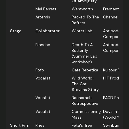
Of Ambiguity
Mel Barrett
Wentworth
Fremantle Me
Artemis
Packed To The
Channel 7
Rafters
Stage
Collaborator
Winter Lab
Antipodes Th
Company
Blanche
Death To A
Antipodes Th
Butterfly
Company
(Summer Lab
workshop)
Fofo
Cafe Rebetika
Kultour Produ
Vocalist
Wild World-
HIT Producti
The Cat
Stevens Story
Vocalist
Bacharach
PACD Product
Retrospective
Vocalist
Commissioning
Days In The 
Mass
(World Youth
Short Film
Rhea
Feta's Tree
Swinburne Uni