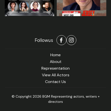
Follow us
Home
About
Representation
View All Actors
Contact Us
© Copyright 2026 BGM Representing actors, writers +
directors