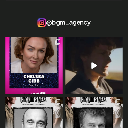
@bgm_agency