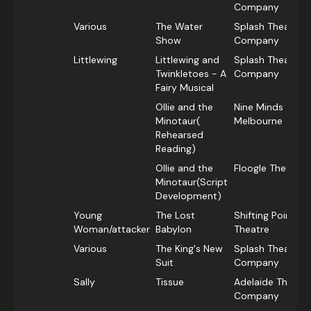
Company
Various
The Water
Splash Theatre
Show
Company
Littlewing
Littlewing and
Splash Theatre
Twinkletoes - A
Company
Fairy Musical
Ollie and the
Nine Minds
Minotaur(
Melbourne
Rehearsed
Reading)
Ollie and the
Floogle Theatre
Minotaur(Script
Development)
Young
The Lost
Shifting Point
Woman/attacker
Babylon
Theatre
Various
The King's New
Splash Theatre
Suit
Company
Sally
Tissue
Adelaide Theatr
Company