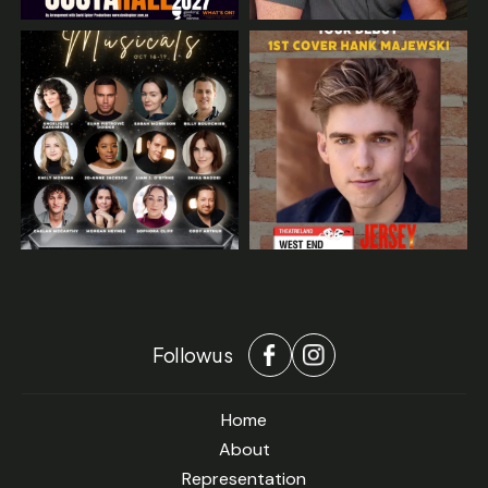
Follow us
Home
About
Representation