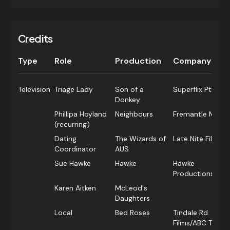
Credits
Type
Role
Production
Company
Television
Triage Lady
Son of a
Superflix Pty Ltd
Donkey
Phillipa Hoyland
Neighbours
Fremantle Media
(recurring)
Dating
The Wizards of
Late Nite Films
Coordinator
AUS
Sue Hawke
Hawke
Hawke
Productions
Karen Aitken
McLeod's
Daughters
Local
Bed Roses
Tindale Rd
Films/ABC TV