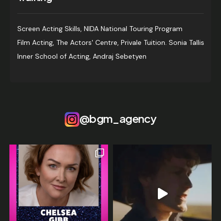
Screen Acting Skills, NIDA National Touring Program
Film Acting, The Actors' Centre, Privale Tuition. Sonia Tallis
Inner School of Acting, Andraj Sebetyen
@bgm_agency