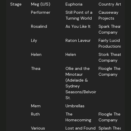
Stage
Meg (U/S)
Euphoria
Country Arts SA
Performer
Still Point of a
Causeway
Turning World
Projects
Rosalind
As You Like It
Spark Theatre
Company
Lily
Raton Laveur
Fairly Lucid
Productions
Helen
Helen
Stork Theatre
Company
Thea
Ollie and the
Floogle Theatre
Minotaur
Company
(Adelaide &
Sydney
Seasons/Belvoir
St.
Mem
Umbrellas
Ruth
The
Floogle Theatre
Homecoming
Company
Various
Lost and Found
Splash Theatre