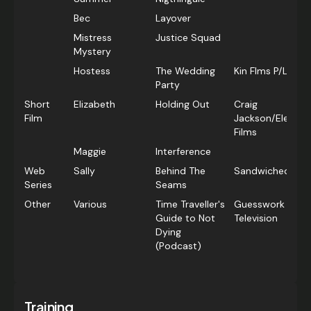
Bec
Layover
Mistress
Justice Squad
Mystery
Hostess
The Wedding
Kin Flms P/L
Party
Short
Elizabeth
Holding Out
Craig
Film
Jackson/Elephan
Films
Maggie
Interference
Web
Sally
Behind The
Sandwiched Film
Series
Seams
Other
Various
Time Traveller's
Guesswork
Guide to Not
Television
Dying
(Podcast)
Training