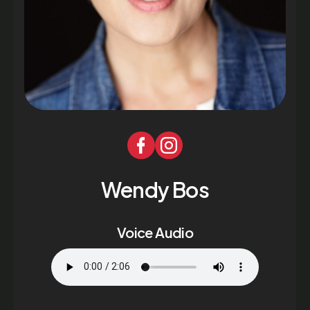
Wendy Bos
Voice Audio