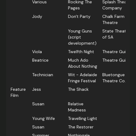
Various
Rocking The
Splash Theatre
Pages
Company
Jody
Don't Party
Chalk Farm
Theatre
Young Guns
State Theatre C
(script
of SA
development)
Viola
Twelfth Night
Theatre Guild
Beatrice
Much Ado
Theatre Guild
About Nothing
Technician
Wit - Adelaide
Bluetongue
Fringe Festival
Theatre Co.
Feature
Jess
The Shack
Film
Susan
Relative
Madness
Young Wife
Travelling Light
Susan
The Restorer
Summer
Nigthingale